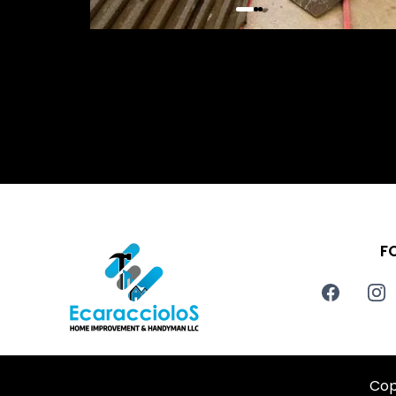
F
Cop