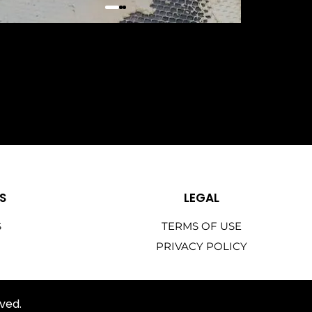
S
LEGAL
S
TERMS OF USE
PRIVACY POLICY
ved.