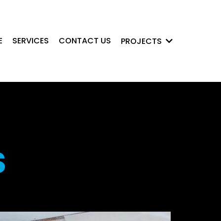
E
SERVICES
CONTACT US
PROJECTS
S