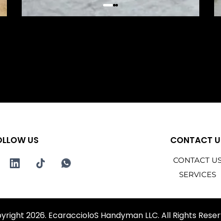
OLLOW US
CONTACT U
CONTACT U
SERVICES
yright 2026. EcaraccioloS Handyman LLC. All Rights Reser