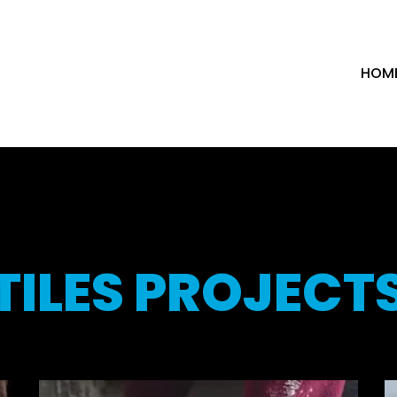
HOM
TILES PROJECT