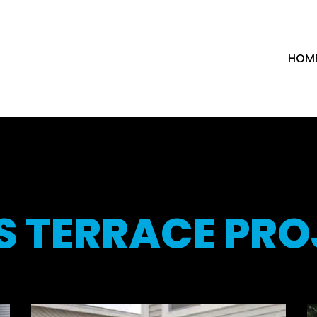
HOM
S TERRACE PRO