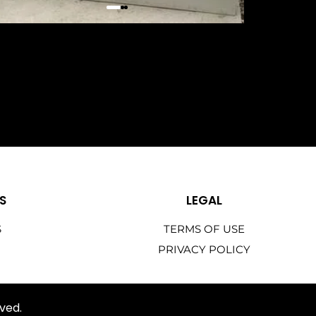
S
LEGAL
S
TERMS OF USE
PRIVACY POLICY
ved.