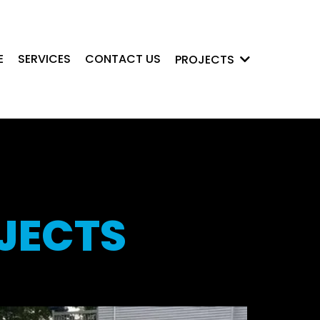
E
SERVICES
CONTACT US
PROJECTS
JECTS