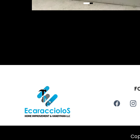
F
Cop