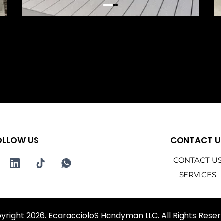
OLLOW US
CONTACT U
CONTACT U
SERVICES
yright 2026. EcaraccioloS Handyman LLC. All Rights Reser