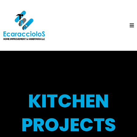
KITCHEN
PROJECTS