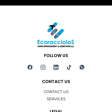
FOLLOW US
CONTACT US
CONTACT US
SERVICES
LEGAL